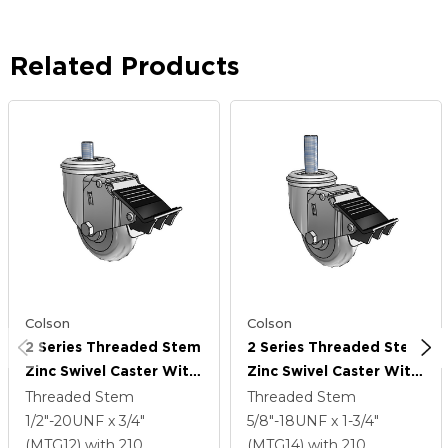
Related Products
Colson
Colson
2 Series Threaded Stem
2 Series Threaded Stem
Zinc Swivel Caster With
Zinc Swivel Caster With
3.5 X 1.3125 Grey On
3.5 X 1.3125 Grey On
Threaded Stem
Threaded Stem
Grey Performa Rubber
Grey Performa Rubber
1/2"-20UNF x 3/4"
5/8"-18UNF x 1-3/4"
(Round) Wheel And
(Round) Wheel And
(MTG12)
with 210
(MTG14)
with 210