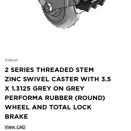
Colson
2 SERIES THREADED STEM
ZINC SWIVEL CASTER WITH 3.5
X 1.3125 GREY ON GREY
PERFORMA RUBBER (ROUND)
WHEEL AND TOTAL LOCK
BRAKE
View CAD