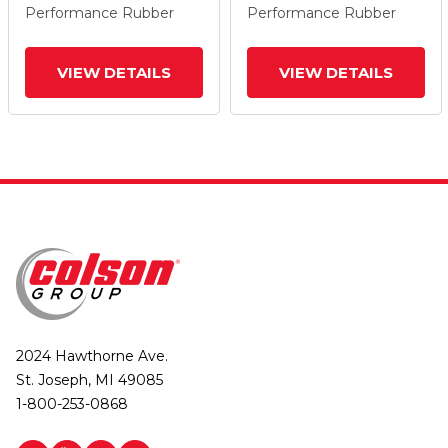
Performance Rubber
Performance Rubber
VIEW DETAILS
VIEW DETAILS
2024 Hawthorne Ave.
St. Joseph, MI 49085
1-800-253-0868