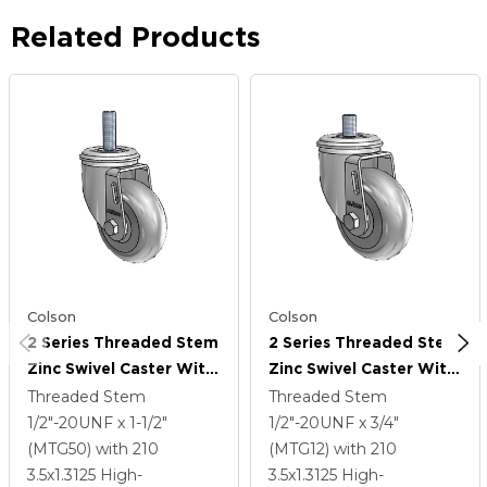
Related Products
Colson
Colson
2 Series Threaded Stem
2 Series Threaded Stem
Zinc Swivel Caster With
Zinc Swivel Caster With
3.5 X 1.3125 Grey On
3.5 X 1.3125 Grey On
Threaded Stem
Threaded Stem
Grey Performa Rubber
Grey Performa Rubber
1/2"-20UNF x 1-1/2"
1/2"-20UNF x 3/4"
(Round) Wheel
(Round) Wheel
(MTG50)
with 210
(MTG12)
with 210
3.5
x1.3125
High-
3.5
x1.3125
High-