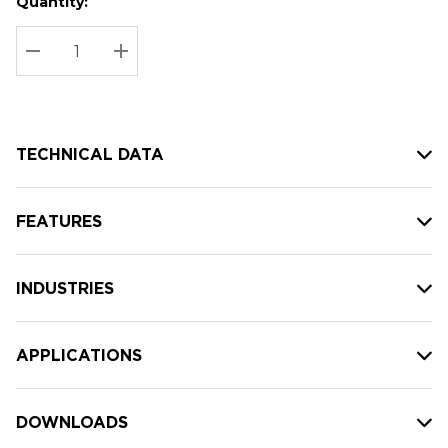
Quantity:
Hurry
Current
up!
Stock:
Current
DECREASE QUANTITY:
INCREASE QUANTITY:
stock:
TECHNICAL DATA
FEATURES
INDUSTRIES
APPLICATIONS
DOWNLOADS