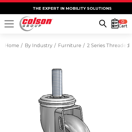
THE EXPERT IN MOBILITY SOLUTIONS
0
Cart
Home
By Industry
Furniture
2 Series Threaded 