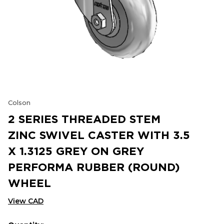
Colson
2 SERIES THREADED STEM
ZINC SWIVEL CASTER WITH 3.5
X 1.3125 GREY ON GREY
PERFORMA RUBBER (ROUND)
WHEEL
View CAD