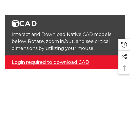
CAD
Interact and Download Native CAD models
below. Rotate, zoom in/out, and see critical
dimensions by utilizing your mouse.
Login required to download CAD