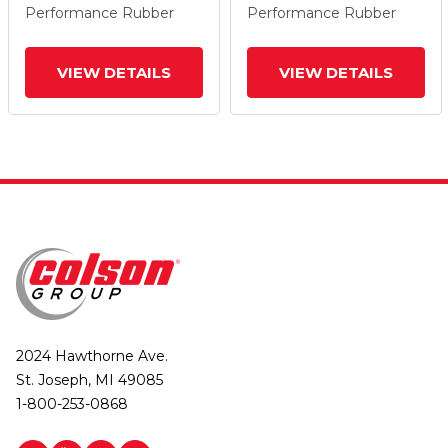
Performance Rubber
Performance Rubber
VIEW DETAILS
VIEW DETAILS
2024 Hawthorne Ave.
St. Joseph, MI 49085
1-800-253-0868