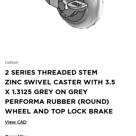
Colson
2 SERIES THREADED STEM
ZINC SWIVEL CASTER WITH 3.5
X 1.3125 GREY ON GREY
PERFORMA RUBBER (ROUND)
WHEEL AND TOP LOCK BRAKE
View CAD