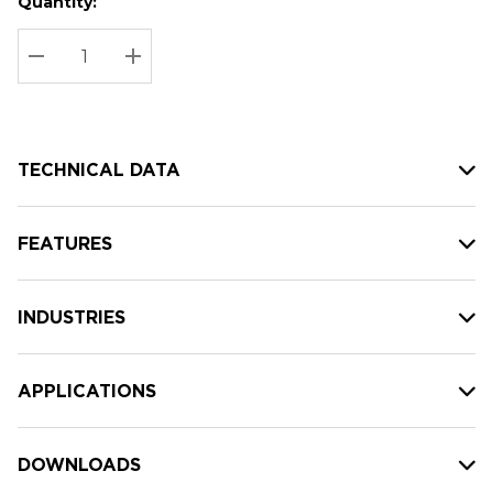
Quantity:
Hurry
Current
up!
Stock:
Current
DECREASE QUANTITY:
INCREASE QUANTITY:
stock:
TECHNICAL DATA
FEATURES
INDUSTRIES
APPLICATIONS
DOWNLOADS