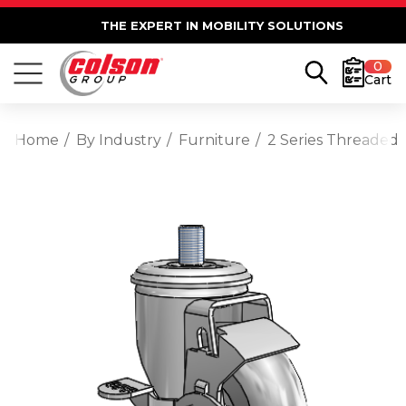
THE EXPERT IN MOBILITY SOLUTIONS
0
Cart
Home
By Industry
Furniture
2 Series Threaded