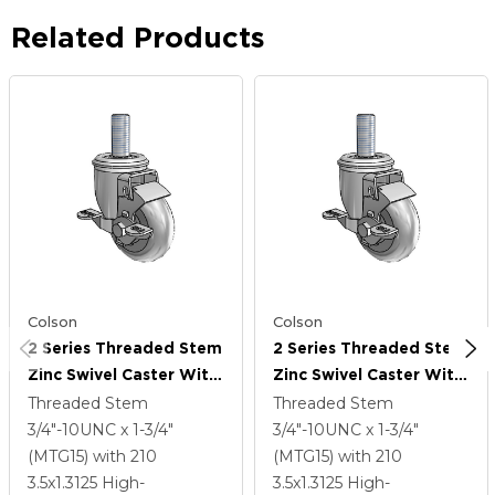
Related Products
Colson
Colson
2 Series Threaded Stem
2 Series Threaded Stem
Zinc Swivel Caster With
Zinc Swivel Caster With
3.5 X 1.3125 Grey On
3.5 X 1.3125 Grey On
Threaded Stem
Threaded Stem
Grey Performa Rubber
Grey Performa Rubber
3/4"-10UNC x 1-3/4"
3/4"-10UNC x 1-3/4"
(Round) Wheel And Top
(Round) Wheel And Top
(MTG15)
with 210
(MTG15)
with 210
Lock Brake
Lock Brake
3.5
x1.3125
High-
3.5
x1.3125
High-