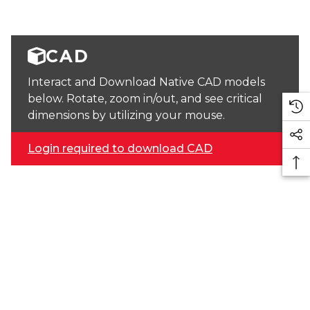
CAD
Interact and Download Native CAD models
below. Rotate, zoom in/out, and see critical
dimensions by utilizing your mouse.
Login required to download CAD