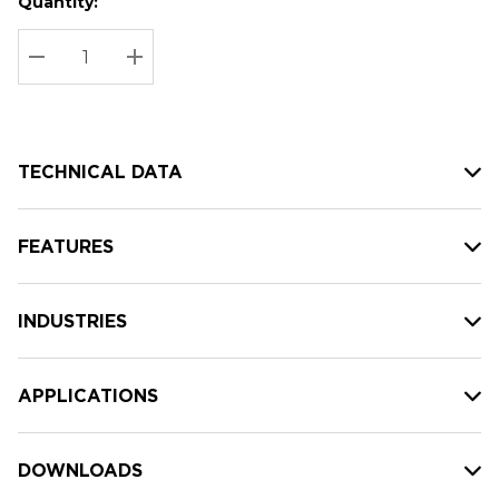
Quantity:
Hurry
Current
up!
Stock:
Current
DECREASE QUANTITY:
INCREASE QUANTITY:
stock:
TECHNICAL DATA
FEATURES
INDUSTRIES
APPLICATIONS
DOWNLOADS