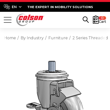
THE EXPERT IN MOBILITY SOLUTIONS
0
Cart
Home
By Industry
Furniture
2 Series Threaded