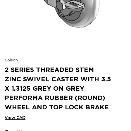
Colson
2 SERIES THREADED STEM
ZINC SWIVEL CASTER WITH 3.5
X 1.3125 GREY ON GREY
PERFORMA RUBBER (ROUND)
WHEEL AND TOP LOCK BRAKE
View CAD