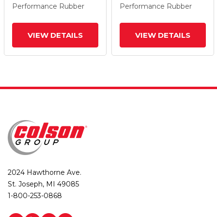
Performance Rubber
Performance Rubber
VIEW DETAILS
VIEW DETAILS
2024 Hawthorne Ave.
St. Joseph, MI 49085
1-800-253-0868