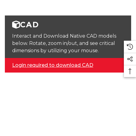
CAD
Interact and Download Native CAD models
below. Rotate, zoom in/out, and see critical
dimensions by utilizing your mouse.
Login required to download CAD