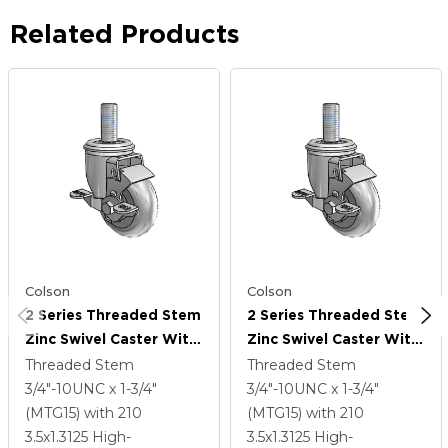
Related Products
Colson
Colson
2 Series Threaded Stem
2 Series Threaded Stem
Zinc Swivel Caster With
Zinc Swivel Caster With
3.5 X 1.3125 Grey On
3.5 X 1.3125 Grey On
Threaded Stem
Threaded Stem
Grey Performa Rubber
Grey Performa Rubber
3/4"-10UNC x 1-3/4"
3/4"-10UNC x 1-3/4"
(Round) Wheel And Top
(Round) Wheel And Top
(MTG15)
with 210
(MTG15)
with 210
Lock Brake
Lock Brake
3.5
x1.3125
High-
3.5
x1.3125
High-