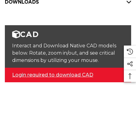
DOWNLOADS
CAD
Interact and Download Native CAD models
below. Rotate, zoom in/out, and see critical
dimensions by utilizing your mouse.
Login required to download CAD