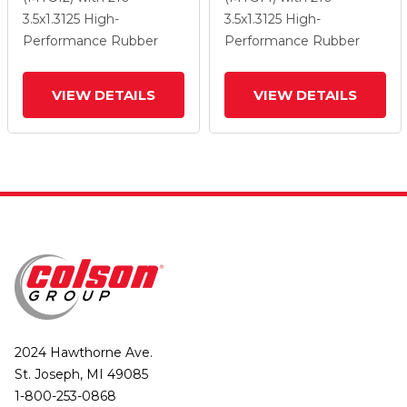
Total Lock Brake
Total Lock Brake
3.5
x1.3125
High-
3.5
x1.3125
High-
Performance Rubber
Performance Rubber
VIEW DETAILS
VIEW DETAILS
2024 Hawthorne Ave.
St. Joseph, MI 49085
1-800-253-0868