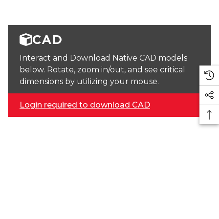
CAD
Interact and Download Native CAD models
below. Rotate, zoom in/out, and see critical
dimensions by utilizing your mouse.
Login required to download CAD