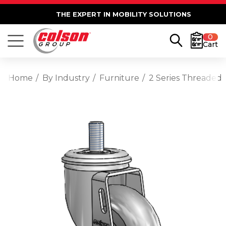
THE EXPERT IN MOBILITY SOLUTIONS
0
Cart
Home
By Industry
Furniture
2 Series Threaded 