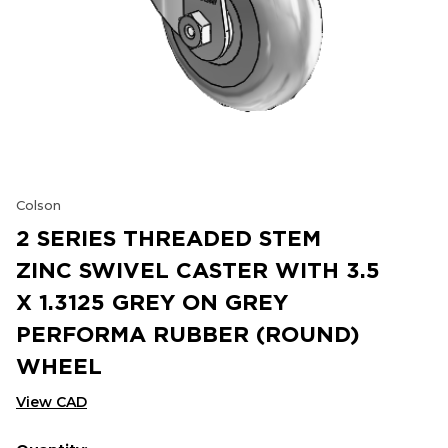
Colson
2 SERIES THREADED STEM
ZINC SWIVEL CASTER WITH 3.5
X 1.3125 GREY ON GREY
PERFORMA RUBBER (ROUND)
WHEEL
View CAD