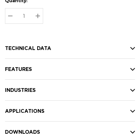
Quantity:
Hurry
Current
up!
Stock:
Current
DECREASE QUANTITY:
INCREASE QUANTITY:
stock:
TECHNICAL DATA
FEATURES
INDUSTRIES
APPLICATIONS
DOWNLOADS