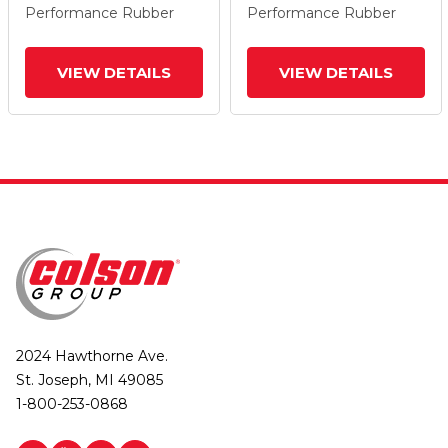
Performance Rubber
Performance Rubber
VIEW DETAILS
VIEW DETAILS
2024 Hawthorne Ave.
St. Joseph, MI 49085
1-800-253-0868