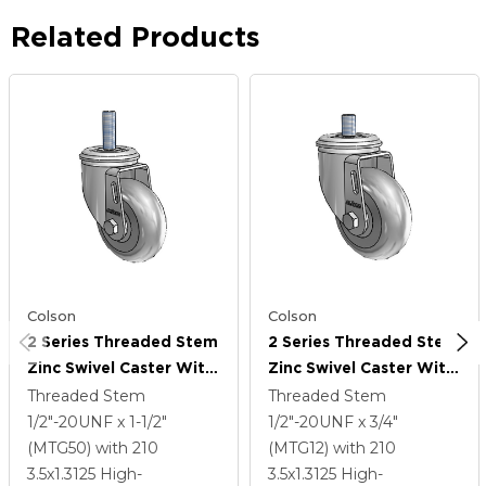
Related Products
Colson
Colson
2 Series Threaded Stem
2 Series Threaded Stem
Zinc Swivel Caster With
Zinc Swivel Caster With
3.5 X 1.3125 Grey On
3.5 X 1.3125 Grey On
Threaded Stem
Threaded Stem
Grey Performa Rubber
Grey Performa Rubber
1/2"-20UNF x 1-1/2"
1/2"-20UNF x 3/4"
(Round) Wheel
(Round) Wheel
(MTG50)
with 210
(MTG12)
with 210
3.5
x1.3125
High-
3.5
x1.3125
High-