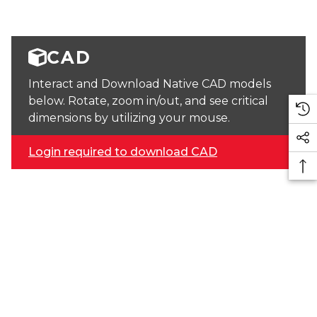
CAD
Interact and Download Native CAD models
below. Rotate, zoom in/out, and see critical
dimensions by utilizing your mouse.
Login required to download CAD