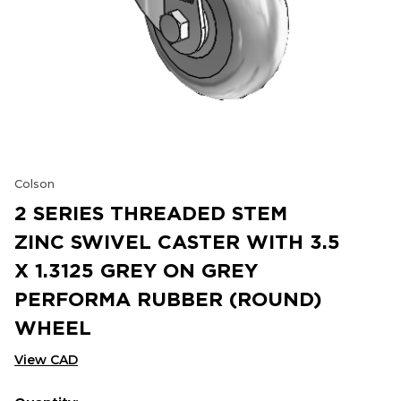
Colson
2 SERIES THREADED STEM
ZINC SWIVEL CASTER WITH 3.5
X 1.3125 GREY ON GREY
PERFORMA RUBBER (ROUND)
WHEEL
View CAD