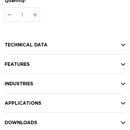
Quantity:
Hurry
Current
up!
Stock:
Current
DECREASE QUANTITY:
INCREASE QUANTITY:
stock:
TECHNICAL DATA
FEATURES
INDUSTRIES
APPLICATIONS
DOWNLOADS