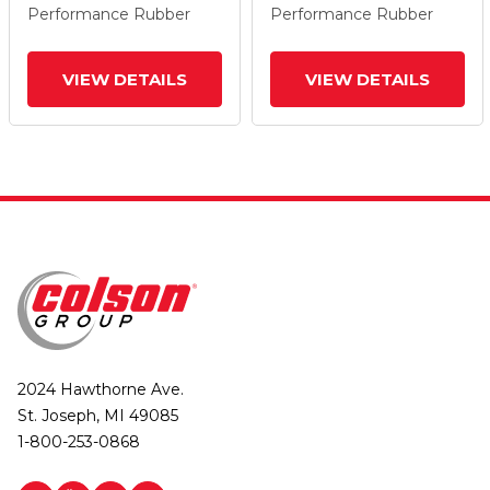
Performance Rubber
Performance Rubber
VIEW DETAILS
VIEW DETAILS
2024 Hawthorne Ave.
St. Joseph, MI 49085
1-800-253-0868