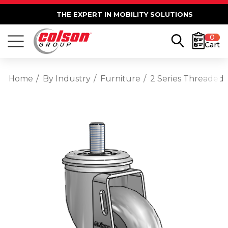
THE EXPERT IN MOBILITY SOLUTIONS
0
Cart
Home
By Industry
Furniture
2 Series Threaded 