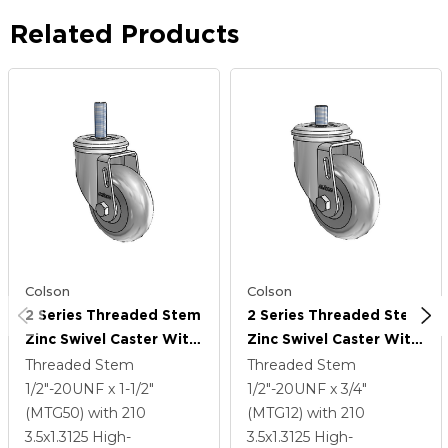
Related Products
Colson
Colson
2 Series Threaded Stem
2 Series Threaded Stem
Zinc Swivel Caster With
Zinc Swivel Caster With
3.5 X 1.3125 Grey On
3.5 X 1.3125 Grey On
Threaded Stem
Threaded Stem
Grey Performa Rubber
Grey Performa Rubber
1/2"-20UNF x 1-1/2"
1/2"-20UNF x 3/4"
(Round) Wheel
(Round) Wheel
(MTG50)
with 210
(MTG12)
with 210
3.5
x1.3125
High-
3.5
x1.3125
High-