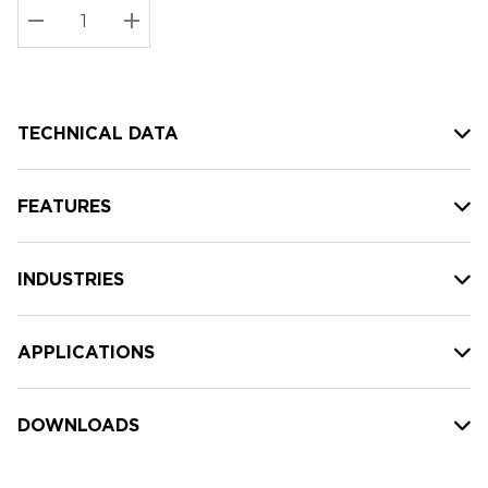
Stock:
Current
DECREASE QUANTITY:
INCREASE QUANTITY:
stock:
TECHNICAL DATA
FEATURES
INDUSTRIES
APPLICATIONS
DOWNLOADS