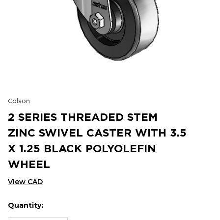
Colson
2 SERIES THREADED STEM
ZINC SWIVEL CASTER WITH 3.5
X 1.25 BLACK POLYOLEFIN
WHEEL
View CAD
Quantity:
Hurry
Current
up!