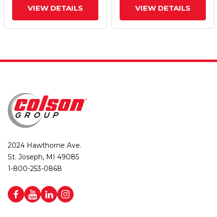
VIEW DETAILS
VIEW DETAILS
2024 Hawthorne Ave.
St. Joseph, MI 49085
1-800-253-0868