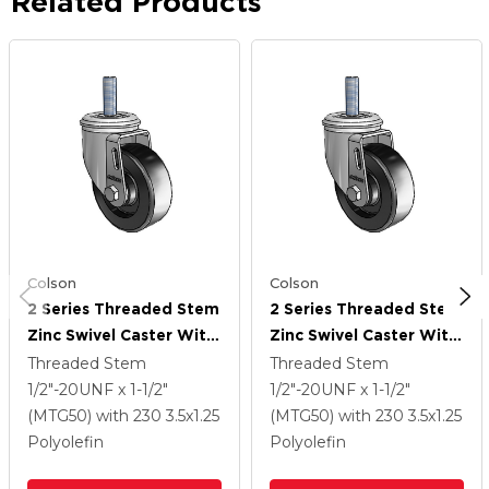
Related Products
Colson
Colson
2 Series Threaded Stem
2 Series Threaded Stem
Zinc Swivel Caster With
Zinc Swivel Caster With
3.5 X 1.25 Black
3.5 X 1.25 Black
Threaded Stem
Threaded Stem
Polyolefin Wheel
Polyolefin Wheel
1/2"-20UNF x 1-1/2"
1/2"-20UNF x 1-1/2"
(MTG50)
with 230
3.5
x1.25
(MTG50)
with 230
3.5
x1.25
Polyolefin
Polyolefin