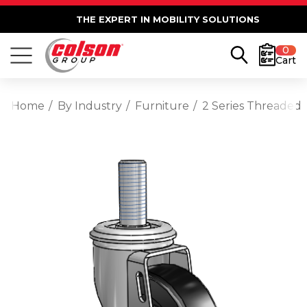
THE EXPERT IN MOBILITY SOLUTIONS
0
Cart
Home
By Industry
Furniture
2 Series Threaded 