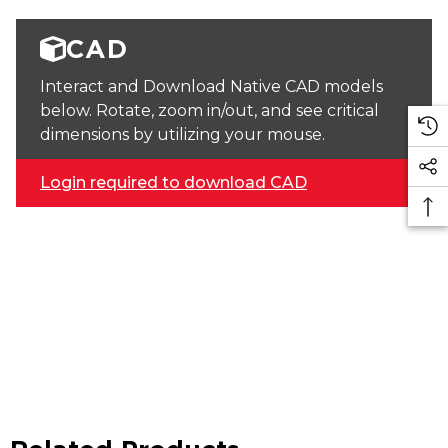
CAD
Interact and Download Native CAD models
below. Rotate, zoom in/out, and see critical
dimensions by utilizing your mouse.
Login required to download CAD