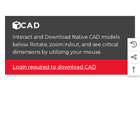
CAD
Interact and Download Native CAD models
below. Rotate, zoom in/out, and see critical
dimensions by utilizing your mouse.
Login required to download CAD