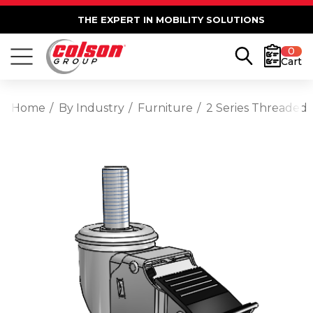
THE EXPERT IN MOBILITY SOLUTIONS
0
Cart
Home
By Industry
Furniture
2 Series Threaded 