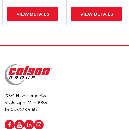
VIEW DETAILS
VIEW DETAILS
2024 Hawthorne Ave.
St. Joseph, MI 49085
1-800-253-0868