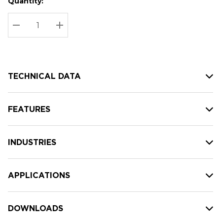
Quantity:
Hurry
Current
up!
Stock:
Current
DECREASE QUANTITY:
INCREASE QUANTITY:
stock:
TECHNICAL DATA
FEATURES
INDUSTRIES
APPLICATIONS
DOWNLOADS