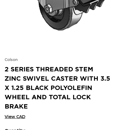
Colson
2 SERIES THREADED STEM
ZINC SWIVEL CASTER WITH 3.5
X 1.25 BLACK POLYOLEFIN
WHEEL AND TOTAL LOCK
BRAKE
View CAD