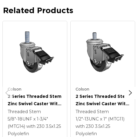
Related Products
Colson
Colson
2 Series Threaded Stem
2 Series Threaded Stem
Zinc Swivel Caster With
Zinc Swivel Caster With
3.5 X 1.25 Black
3.5 X 1.25 Black
Threaded Stem
Threaded Stem
Polyolefin Wheel And
Polyolefin Wheel And
5/8"-18UNF x 1-3/4"
1/2"-13UNC x 1" (MTG11)
Total Lock Brake
Total Lock Brake
(MTG14)
with 230
3.5
x1.25
with 230
3.5
x1.25
Polyolefin
Polyolefin