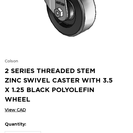
Colson
2 SERIES THREADED STEM
ZINC SWIVEL CASTER WITH 3.5
X 1.25 BLACK POLYOLEFIN
WHEEL
View CAD
Quantity:
Hurry
Current
up!