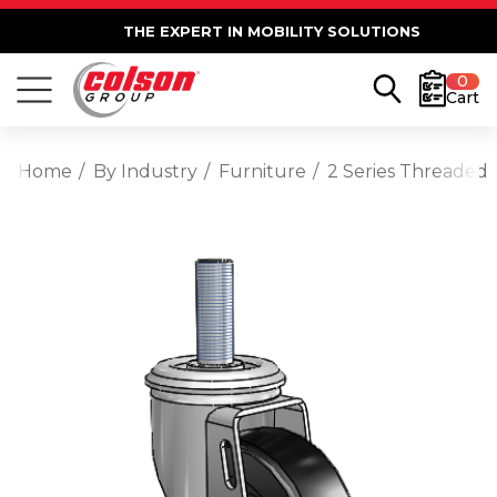
THE EXPERT IN MOBILITY SOLUTIONS
0
Cart
Home
By Industry
Furniture
2 Series Threaded 