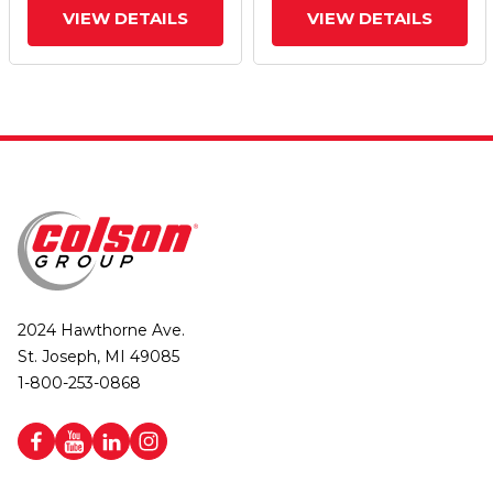
VIEW DETAILS
VIEW DETAILS
2024 Hawthorne Ave.
St. Joseph, MI 49085
1-800-253-0868