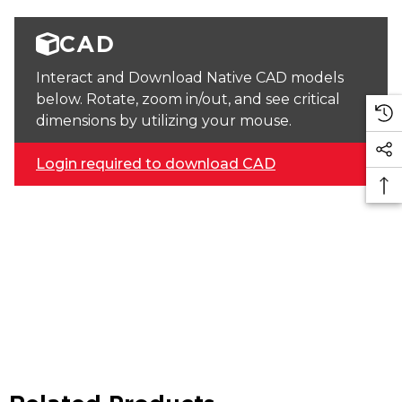
CAD
Interact and Download Native CAD models
below. Rotate, zoom in/out, and see critical
dimensions by utilizing your mouse.
Login required to download CAD