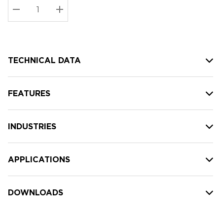
Stock:
Current
DECREASE QUANTITY:
INCREASE QUANTITY:
stock:
TECHNICAL DATA
FEATURES
INDUSTRIES
APPLICATIONS
DOWNLOADS