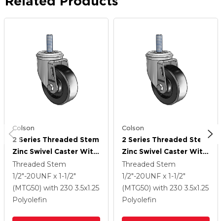
Related Products
Colson
Colson
2 Series Threaded Stem
2 Series Threaded Stem
Zinc Swivel Caster With
Zinc Swivel Caster With
3.5 X 1.25 Black
3.5 X 1.25 Black
Threaded Stem
Threaded Stem
Polyolefin Wheel
Polyolefin Wheel
1/2"-20UNF x 1-1/2"
1/2"-20UNF x 1-1/2"
(MTG50)
with 230
3.5
x1.25
(MTG50)
with 230
3.5
x1.25
Polyolefin
Polyolefin