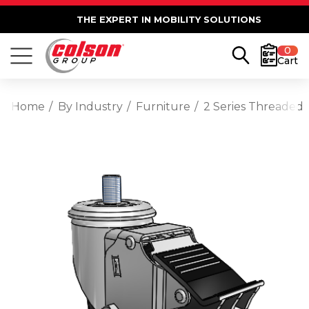
THE EXPERT IN MOBILITY SOLUTIONS
0
Cart
Home
By Industry
Furniture
2 Series Threaded 