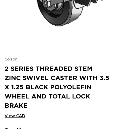
Colson
2 SERIES THREADED STEM
ZINC SWIVEL CASTER WITH 3.5
X 1.25 BLACK POLYOLEFIN
WHEEL AND TOTAL LOCK
BRAKE
View CAD