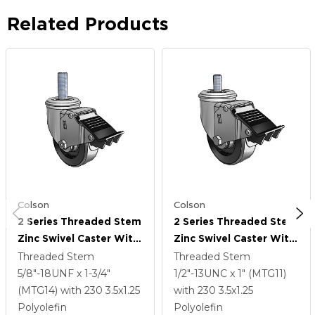
Related Products
Colson
Colson
2 Series Threaded Stem
2 Series Threaded Stem
Zinc Swivel Caster With
Zinc Swivel Caster With
3.5 X 1.25 Black
3.5 X 1.25 Black
Threaded Stem
Threaded Stem
Polyolefin Wheel And
Polyolefin Wheel And
5/8"-18UNF x 1-3/4"
1/2"-13UNC x 1" (MTG11)
Total Lock Brake
Total Lock Brake
(MTG14)
with 230
3.5
x1.25
with 230
3.5
x1.25
Polyolefin
Polyolefin