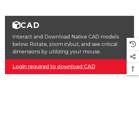
CAD
Interact and Download Native CAD models
below. Rotate, zoom in/out, and see critical
dimensions by utilizing your mouse.
Login required to download CAD