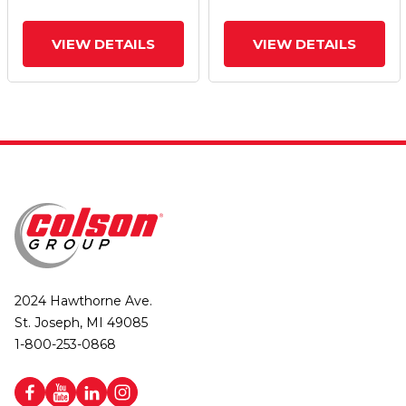
VIEW DETAILS
VIEW DETAILS
2024 Hawthorne Ave.
St. Joseph, MI 49085
1-800-253-0868