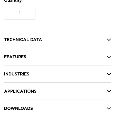
Quantity:
Hurry
Current
up!
Stock:
Current
DECREASE QUANTITY:
INCREASE QUANTITY:
stock:
TECHNICAL DATA
FEATURES
INDUSTRIES
APPLICATIONS
DOWNLOADS