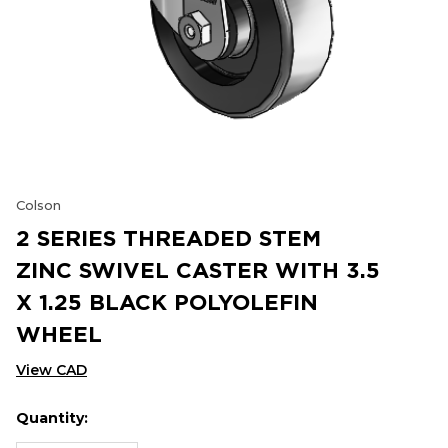
Colson
2 SERIES THREADED STEM
ZINC SWIVEL CASTER WITH 3.5
X 1.25 BLACK POLYOLEFIN
WHEEL
View CAD
Quantity:
Hurry
Current
up!