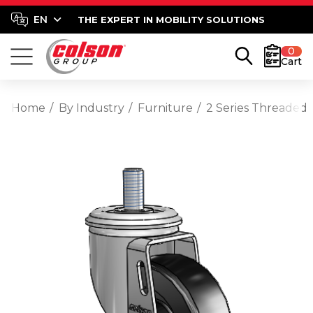
THE EXPERT IN MOBILITY SOLUTIONS
0
Cart
Home
By Industry
Furniture
2 Series Threaded 