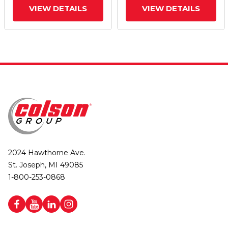
VIEW DETAILS
VIEW DETAILS
2024 Hawthorne Ave.
St. Joseph, MI 49085
1-800-253-0868