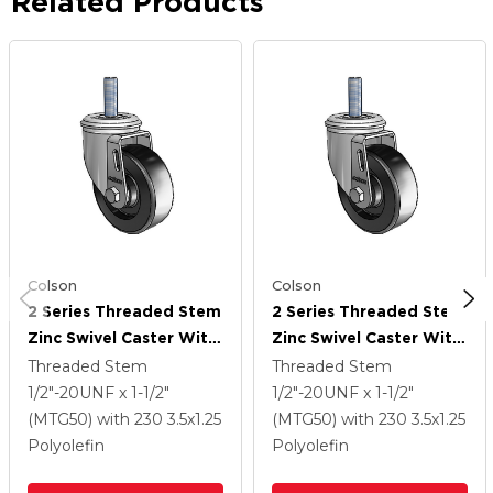
Related Products
Colson
Colson
2 Series Threaded Stem
2 Series Threaded Stem
Zinc Swivel Caster With
Zinc Swivel Caster With
3.5 X 1.25 Black
3.5 X 1.25 Black
Threaded Stem
Threaded Stem
Polyolefin Wheel
Polyolefin Wheel
1/2"-20UNF x 1-1/2"
1/2"-20UNF x 1-1/2"
(MTG50)
with 230
3.5
x1.25
(MTG50)
with 230
3.5
x1.25
Polyolefin
Polyolefin