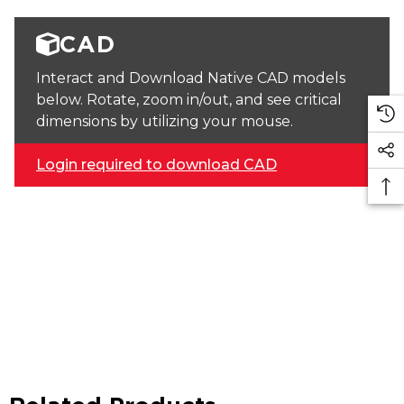
CAD
Interact and Download Native CAD models
below. Rotate, zoom in/out, and see critical
dimensions by utilizing your mouse.
Login required to download CAD