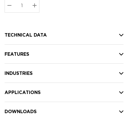
Stock:
Current
DECREASE QUANTITY:
INCREASE QUANTITY:
stock:
TECHNICAL DATA
FEATURES
INDUSTRIES
APPLICATIONS
DOWNLOADS