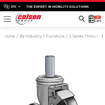
THE EXPERT IN MOBILITY SOLUTIONS
0
Cart
Home
By Industry
Furniture
2 Series Threaded 