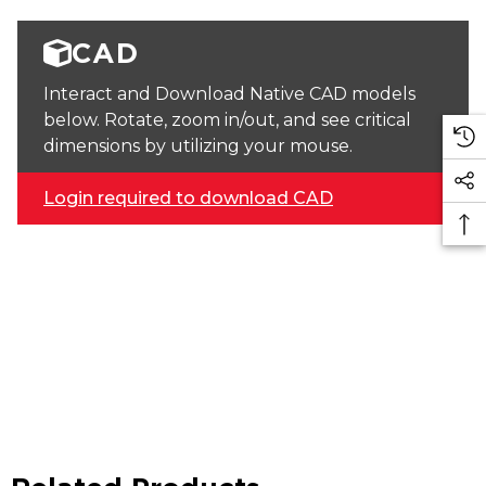
CAD
Interact and Download Native CAD models
below. Rotate, zoom in/out, and see critical
dimensions by utilizing your mouse.
Login required to download CAD