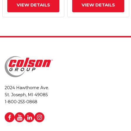
VIEW DETAILS
VIEW DETAILS
2024 Hawthorne Ave.
St. Joseph, MI 49085
1-800-253-0868