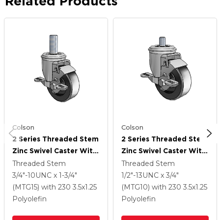
Related Products
Colson
Colson
2 Series Threaded Stem
2 Series Threaded Stem
Zinc Swivel Caster With
Zinc Swivel Caster With
3.5 X 1.25 Black
3.5 X 1.25 Black
Threaded Stem
Threaded Stem
Polyolefin Wheel And
Polyolefin Wheel And
3/4"-10UNC x 1-3/4"
1/2"-13UNC x 3/4"
Top Lock Brake
Top Lock Brake
(MTG15)
with 230
3.5
x1.25
(MTG10)
with 230
3.5
x1.25
Polyolefin
Polyolefin