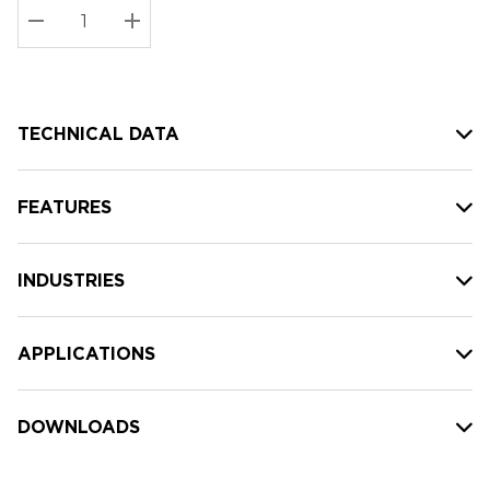
Stock:
Current
DECREASE QUANTITY:
INCREASE QUANTITY:
stock:
TECHNICAL DATA
FEATURES
INDUSTRIES
APPLICATIONS
DOWNLOADS