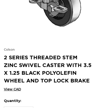
Colson
2 SERIES THREADED STEM
ZINC SWIVEL CASTER WITH 3.5
X 1.25 BLACK POLYOLEFIN
WHEEL AND TOP LOCK BRAKE
View CAD
Quantity:
Hurry
Current
up!