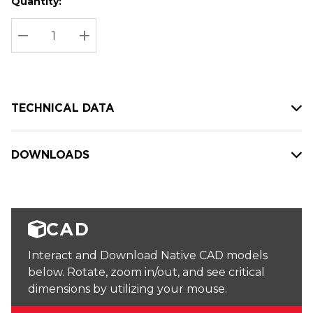
Quantity:
Hurry
Current
up!
Stock:
Current
DECREASE QUANTITY:
INCREASE QUANTITY:
stock:
TECHNICAL DATA
DOWNLOADS
CAD
Interact and Download Native CAD models
below. Rotate, zoom in/out, and see critical
dimensions by utilizing your mouse.