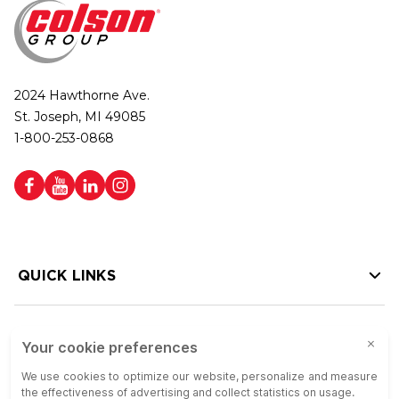
2024 Hawthorne Ave.
St. Joseph, MI 49085
1-800-253-0868
QUICK LINKS
HELP LINKS