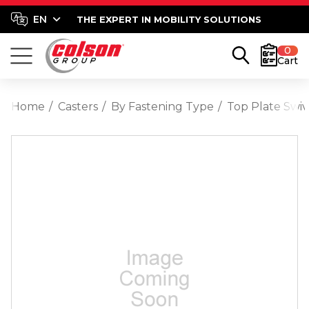
THE EXPERT IN MOBILITY SOLUTIONS
0
Cart
Home
Casters
By Fastening Type
Top Plate Swiv