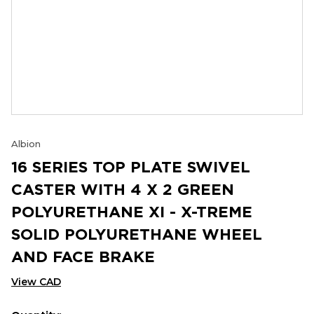
Albion
16 SERIES TOP PLATE SWIVEL
CASTER WITH 4 X 2 GREEN
POLYURETHANE XI - X-TREME
SOLID POLYURETHANE WHEEL
AND FACE BRAKE
View CAD