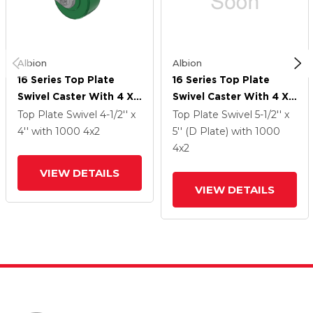
Albion
Albion
16 Series Top Plate
16 Series Top Plate
Swivel Caster With 4 X
Swivel Caster With 4 X
2 Green Polyurethane XI
2 Green Polyurethane XI
Top Plate Swivel
4-1/2'' x
Top Plate Swivel
5-1/2'' x
- X-Treme Solid
- X-Treme Solid
4''
with 1000
4
x2
5'' (D Plate)
with 1000
Polyurethane Wheel
Polyurethane Wheel
4
x2
And Face Brake
And Face Brake
VIEW DETAILS
VIEW DETAILS