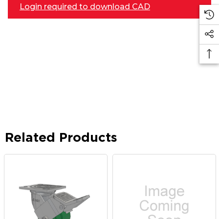
Login required to download CAD
Related Products