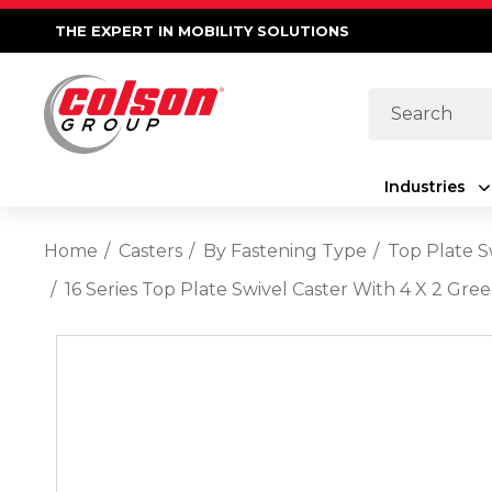
THE EXPERT IN MOBILITY SOLUTIONS
Search
Industries
Home
Casters
By Fastening Type
Top Plate S
16 Series Top Plate Swivel Caster With 4 X 2 G