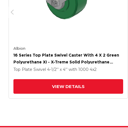
Albion
16 Series Top Plate Swivel Caster With 4 X 2 Green
Polyurethane XI - X-Treme Solid Polyurethane
Wheel And Face Brake
Top Plate Swivel
4-1/2'' x 4''
with 1000
4
x2
VIEW DETAILS