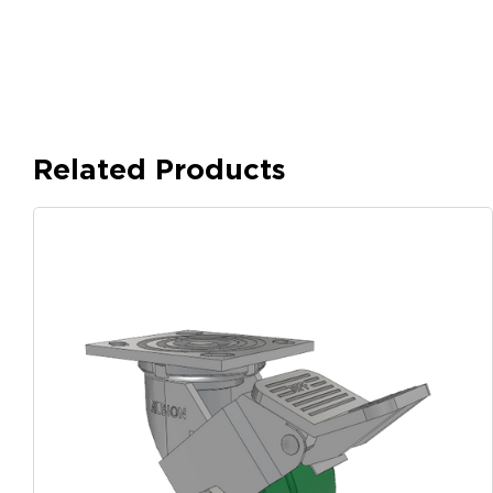
Related Products