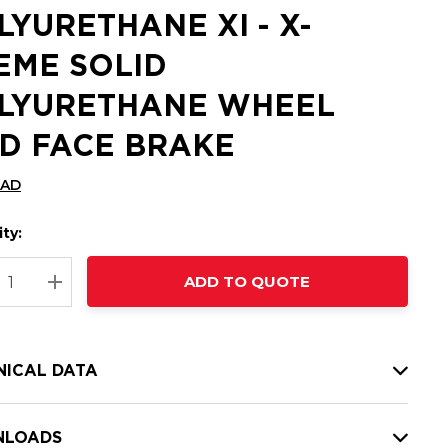
LYURETHANE XI - X-
EME SOLID
LYURETHANE WHEEL
D FACE BRAKE
CAD
ty:
t
ADD TO QUOTE
nt
REASE QUANTITY:
INCREASE QUANTITY:
NICAL DATA
LOADS