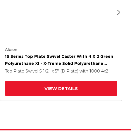
Albion
16 Series Top Plate Swivel Caster With 4 X 2 Green
Polyurethane XI - X-Treme Solid Polyurethane
Wheel And Face Brake
Top Plate Swivel
5-1/2'' x 5'' (D Plate)
with 1000
4
x2
VIEW DETAILS