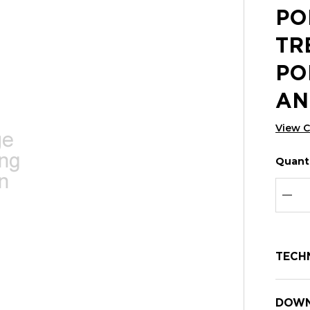
PO
TR
PO
AN
View 
Quanti
Hurry
Curren
up!
Stock:
Curre
DEC
stock:
TECH
DOWN