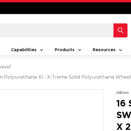
Capabilities
Products
Resources
wivel
reen Polyurethane XI - X-Treme Solid Polyurethane Whee
Albion
16
SW
X 