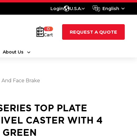
Login
U.S.A.
English
0
REQUEST A QUOTE
Cart
About Us
l And Face Brake
 SERIES TOP PLATE
IVEL CASTER WITH 4
2 GREEN