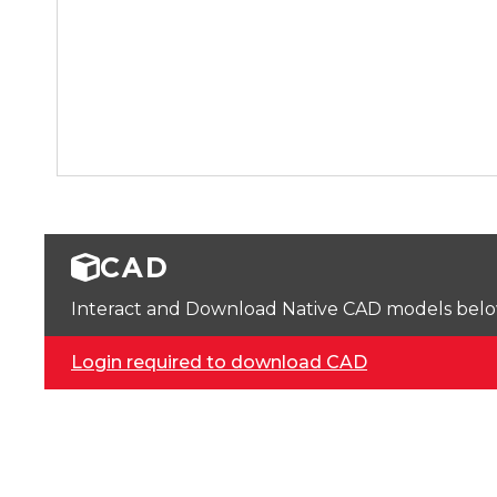
CAD
Interact and Download Native CAD models below. 
Login required to download CAD