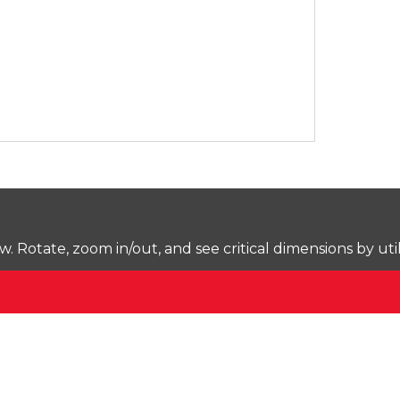
Rotate, zoom in/out, and see critical dimensions by uti