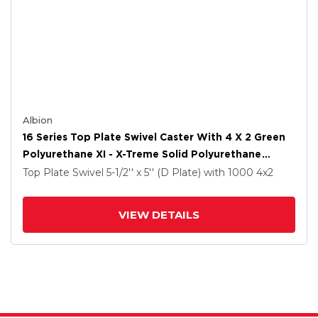
Albion
16 Series Top Plate Swivel Caster With 4 X 2 Green
Polyurethane XI - X-Treme Solid Polyurethane
Wheel And Face Brake
Top Plate Swivel
5-1/2'' x 5'' (D Plate)
with 1000
4
x2
VIEW DETAILS