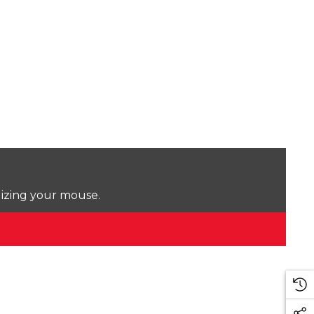
lizing your mouse.