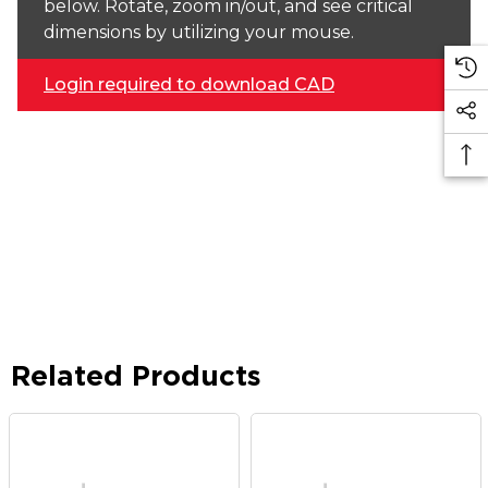
below. Rotate, zoom in/out, and see critical
dimensions by utilizing your mouse.
Login required to download CAD
Related Products