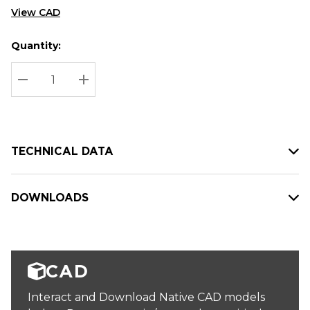
View CAD
Quantity:
Hurry
Current
up!
Stock:
Current
DECREASE QUANTITY:
INCREASE QUANTITY:
stock:
TECHNICAL DATA
DOWNLOADS
CAD
Interact and Download Native CAD models