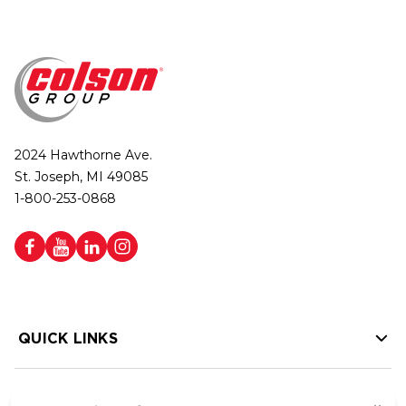
2024 Hawthorne Ave.
St. Joseph, MI 49085
1-800-253-0868
QUICK LINKS
HELP LINKS