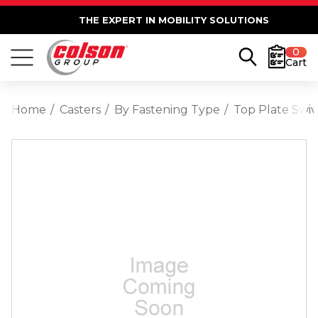
THE EXPERT IN MOBILITY SOLUTIONS
0
Cart
Home
Casters
By Fastening Type
Top Plate Swiv