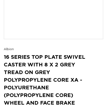
Albion
16 SERIES TOP PLATE SWIVEL
CASTER WITH 8 X 2 GREY
TREAD ON GREY
POLYPROPYLENE CORE XA -
POLYURETHANE
(POLYPROPYLENE CORE)
WHEEL AND FACE BRAKE