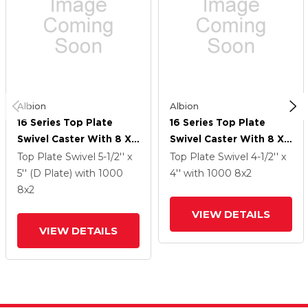
Albion
Albion
16 Series Top Plate
16 Series Top Plate
Swivel Caster With 8 X
Swivel Caster With 8 X
2 Grey Tread On Grey
2 Grey Tread On Grey
Top Plate Swivel
5-1/2'' x
Top Plate Swivel
4-1/2'' x
Polypropylene Core XA
Polypropylene Core XA
5'' (D Plate)
with 1000
4''
with 1000
8
x2
- Polyurethane
- Polyurethane
8
x2
(Polypropylene Core)
(Polypropylene Core)
VIEW DETAILS
Wheel And Face Brake
Wheel And Face Brake
VIEW DETAILS