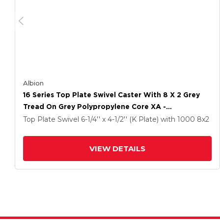
Albion
16 Series Top Plate Swivel Caster With 8 X 2 Grey
Tread On Grey Polypropylene Core XA -
Polyurethane (Polypropylene Core) Wheel And Cam
Top Plate Swivel
6-1/4'' x 4-1/2'' (K Plate)
with 1000
8
x2
Brake
VIEW DETAILS