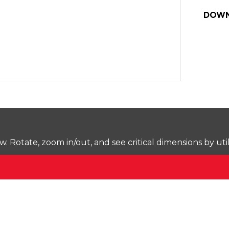
DOWN
Rotate, zoom in/out, and see critical dimensions by uti