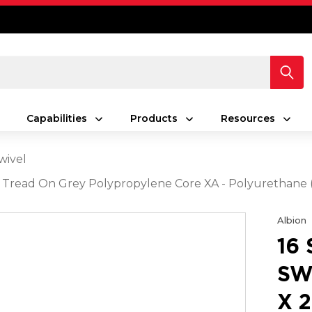
Capabilities
Products
Resources
wivel
Grey Tread On Grey Polypropylene Core XA - Polyuretha
Albion
16
SW
X 