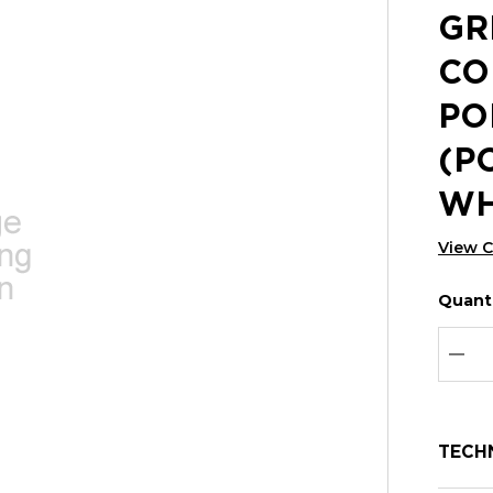
GR
CO
PO
(P
WH
View 
Quanti
Hurry
Curren
up!
Stock:
Curre
DEC
stock:
TECH