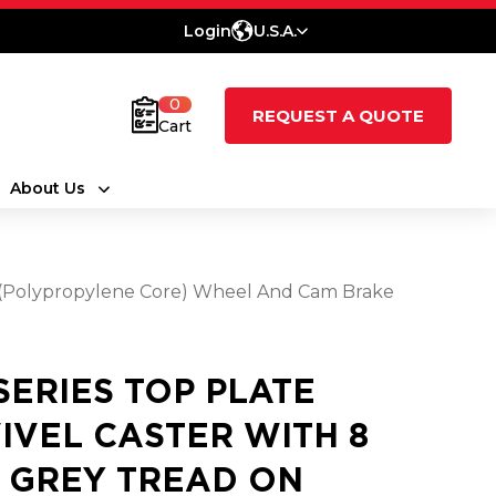
Login
U.S.A.
0
REQUEST A QUOTE
Cart
About Us
ne (Polypropylene Core) Wheel And Cam Brake
 SERIES TOP PLATE
IVEL CASTER WITH 8
2 GREY TREAD ON