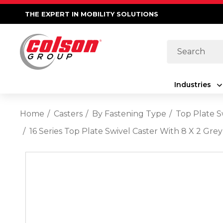
THE EXPERT IN MOBILITY SOLUTIONS
Search
Industries
Home
Casters
By Fastening Type
Top Plate S
16 Series Top Plate Swivel Caster With 8 X 2 