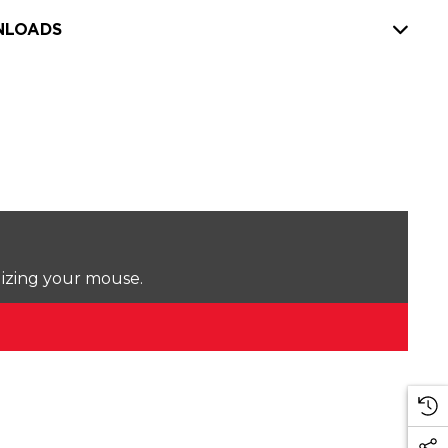
LOADS
lizing your mouse.