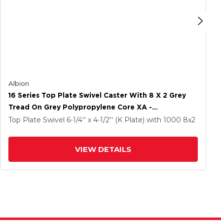
Albion
16 Series Top Plate Swivel Caster With 8 X 2 Grey
Tread On Grey Polypropylene Core XA -
Polyurethane (Polypropylene Core) Wheel And Cam
Top Plate Swivel
6-1/4'' x 4-1/2'' (K Plate)
with 1000
8
x2
Brake
VIEW DETAILS