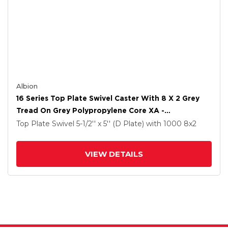
Albion
16 Series Top Plate Swivel Caster With 8 X 2 Grey
Tread On Grey Polypropylene Core XA -
Polyurethane (Polypropylene Core) Wheel And Cam
Top Plate Swivel
5-1/2'' x 5'' (D Plate)
with 1000
8
x2
Brake
VIEW DETAILS