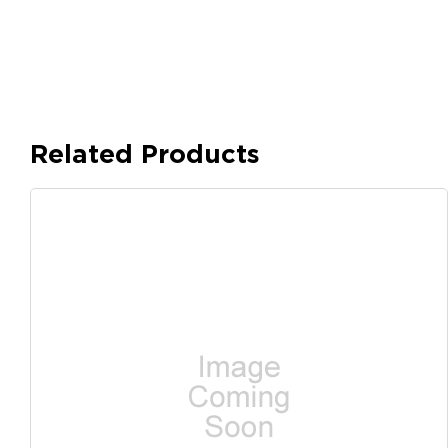
Related Products