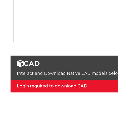
CAD
Interact and Download Native CAD models below. 
Login required to download CAD