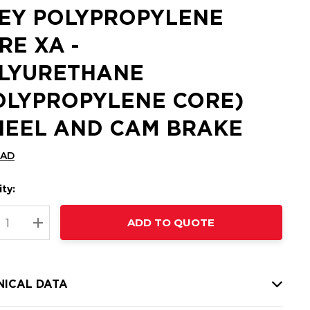
EY POLYPROPYLENE
RE XA -
LYURETHANE
OLYPROPYLENE CORE)
EEL AND CAM BRAKE
CAD
ty:
t
ADD TO QUOTE
nt
REASE QUANTITY:
INCREASE QUANTITY:
NICAL DATA