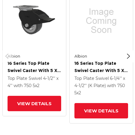
Albion
Albion
16 Series Top Plate
16 Series Top Plate
Swivel Caster With 5 X 2
Swivel Caster With 5 X 2
Grey Tread On Grey
Grey Tread On Grey
Top Plate Swivel
4-1/2'' x
Top Plate Swivel
6-1/4'' x
Polypropylene Core XA
Polypropylene Core XA
4''
with 750
5
x2
4-1/2'' (K Plate)
with 750
- Polyurethane
- Polyurethane
5
x2
(Polypropylene Core)
(Polypropylene Core)
VIEW DETAILS
Wheel And Total Lock
Wheel And Total Lock
VIEW DETAILS
Brake
Brake