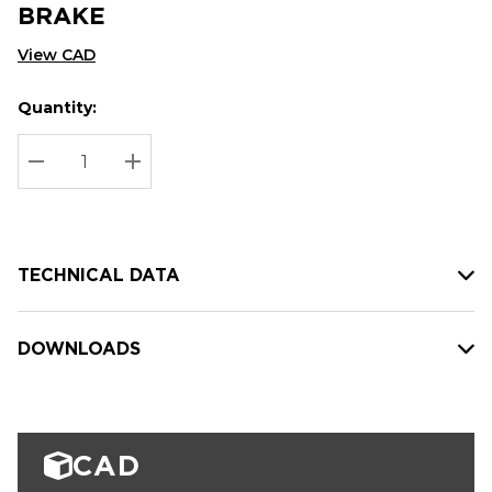
BRAKE
View CAD
Quantity:
Hurry
Current
up!
Stock:
Current
DECREASE QUANTITY:
INCREASE QUANTITY:
stock:
TECHNICAL DATA
DOWNLOADS
CAD