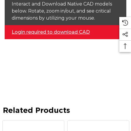
Interact and Download Native CAD models
below. Rotate, zoom in/out, and see critical
dimensions by utilizing your mouse.
Login required to download CAD
Related Products