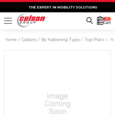
THE EXPERT IN MOBILITY SOLUTIONS
0
Cart
Home
Casters
By Fastening Type
Top Plate Swiv