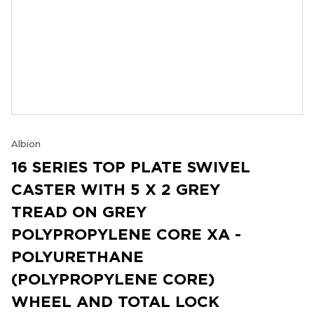
Albion
16 SERIES TOP PLATE SWIVEL
CASTER WITH 5 X 2 GREY
TREAD ON GREY
POLYPROPYLENE CORE XA -
POLYURETHANE
(POLYPROPYLENE CORE)
WHEEL AND TOTAL LOCK