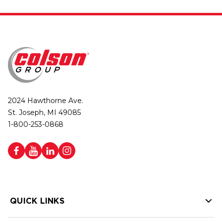
2024 Hawthorne Ave.
St. Joseph, MI 49085
1-800-253-0868
QUICK LINKS