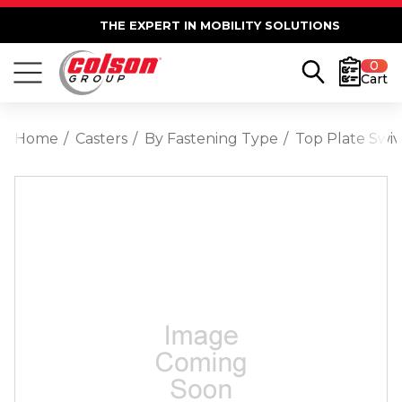
THE EXPERT IN MOBILITY SOLUTIONS
0
Cart
Home
Casters
By Fastening Type
Top Plate Swiv