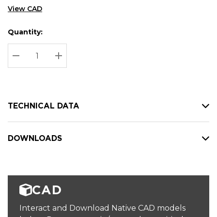
View CAD
Quantity:
Hurry
Current
up!
Stock:
Current
DECREASE QUANTITY:
INCREASE QUANTITY:
stock:
TECHNICAL DATA
DOWNLOADS
CAD
Interact and Download Native CAD models