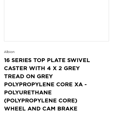
Albion
16 SERIES TOP PLATE SWIVEL
CASTER WITH 4 X 2 GREY
TREAD ON GREY
POLYPROPYLENE CORE XA -
POLYURETHANE
(POLYPROPYLENE CORE)
WHEEL AND CAM BRAKE