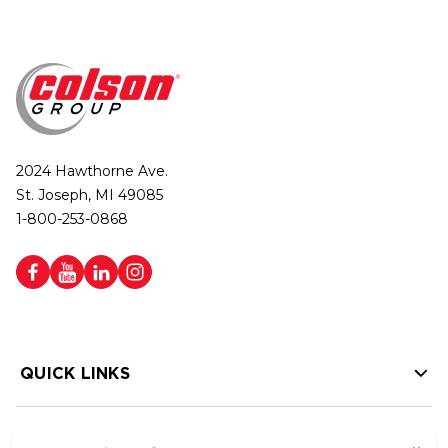
2024 Hawthorne Ave.
St. Joseph, MI 49085
1-800-253-0868
QUICK LINKS
HELP LINKS