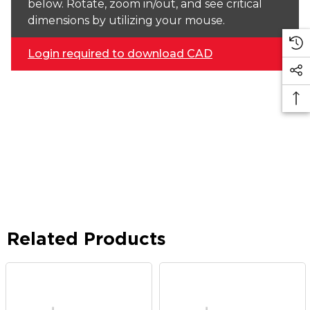
below. Rotate, zoom in/out, and see critical
dimensions by utilizing your mouse.
Login required to download CAD
Related Products