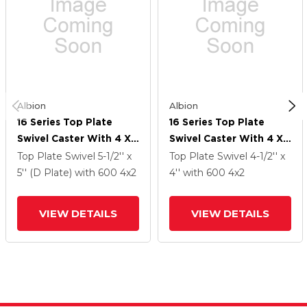
Albion
Albion
16 Series Top Plate
16 Series Top Plate
Swivel Caster With 4 X
Swivel Caster With 4 X
2 Grey Tread On Grey
2 Grey Tread On Grey
Top Plate Swivel
5-1/2'' x
Top Plate Swivel
4-1/2'' x
Polypropylene Core XA
Polypropylene Core XA
5'' (D Plate)
with 600
4
x2
4''
with 600
4
x2
- Polyurethane
- Polyurethane
(Polypropylene Core)
(Polypropylene Core)
VIEW DETAILS
VIEW DETAILS
Wheel And Cam Brake
Wheel And Cam Brake