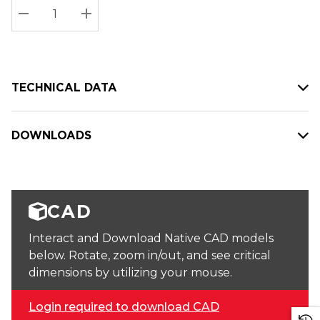
Stock:
Current
DECREASE QUANTITY:
INCREASE QUANTITY:
stock:
TECHNICAL DATA
DOWNLOADS
CAD
Interact and Download Native CAD models
below. Rotate, zoom in/out, and see critical
dimensions by utilizing your mouse.
Login required to download CAD