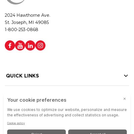
2024 Hawthorne Ave.
St. Joseph, MI 49085
1-800-253-0868
QUICK LINKS
HELP LINKS