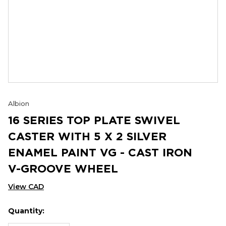
Albion
16 SERIES TOP PLATE SWIVEL
CASTER WITH 5 X 2 SILVER
ENAMEL PAINT VG - CAST IRON
V-GROOVE WHEEL
View CAD
Quantity:
Hurry
Current
up!