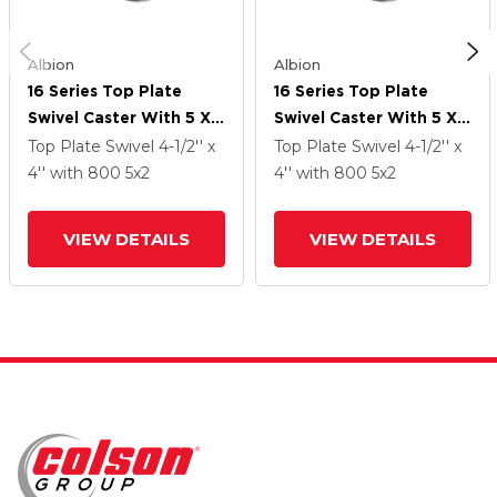
Albion
Albion
16 Series Top Plate
16 Series Top Plate
Swivel Caster With 5 X 2
Swivel Caster With 5 X 2
Silver Enamel Paint VG -
Silver Enamel Paint VG -
Top Plate Swivel
4-1/2'' x
Top Plate Swivel
4-1/2'' x
Cast Iron V-Groove
Cast Iron V-Groove
4''
with 800
5
x2
4''
with 800
5
x2
Wheel
Wheel
VIEW DETAILS
VIEW DETAILS