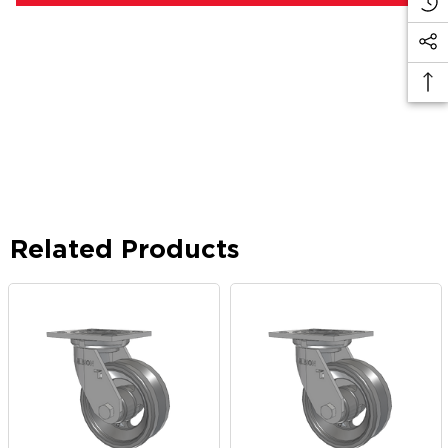
Related Products