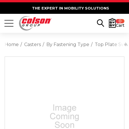
THE EXPERT IN MOBILITY SOLUTIONS
0
Cart
Home
Casters
By Fastening Type
Top Plate Swiv