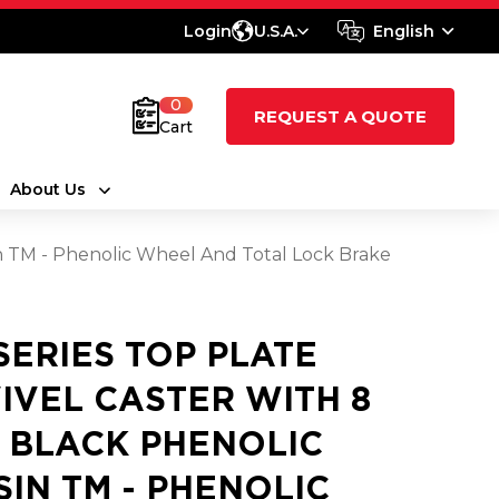
Login
U.S.A.
English
0
REQUEST A QUOTE
Cart
About Us
sin TM - Phenolic Wheel And Total Lock Brake
 SERIES TOP PLATE
IVEL CASTER WITH 8
2 BLACK PHENOLIC
SIN TM - PHENOLIC