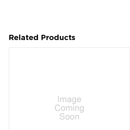
Related Products