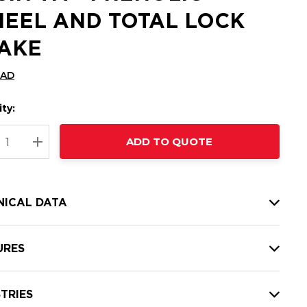
EEL AND TOTAL LOCK
AKE
CAD
ty:
t
ADD TO QUOTE
nt
REASE QUANTITY:
INCREASE QUANTITY:
NICAL DATA
URES
TRIES