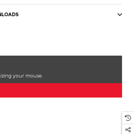
LOADS
lizing your mouse.