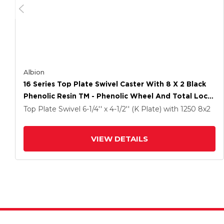
Albion
16 Series Top Plate Swivel Caster With 8 X 2 Black
Phenolic Resin TM - Phenolic Wheel And Total Lock
Brake
Top Plate Swivel
6-1/4'' x 4-1/2'' (K Plate)
with 1250
8
x2
VIEW DETAILS