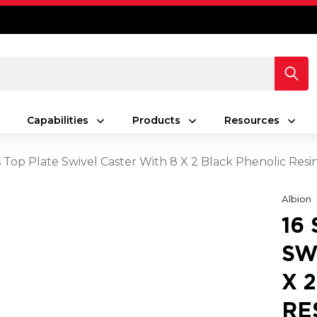
Capabilities
Products
Resources
es Top Plate Swivel Caster With 8 X 2 Black Phenolic Re
Albion
16
SW
X 
RE