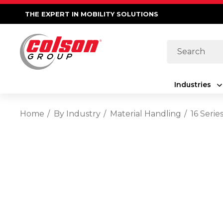
THE EXPERT IN MOBILITY SOLUTIONS
Search
Industries
Home
By Industry
Material Handling
16 Seri