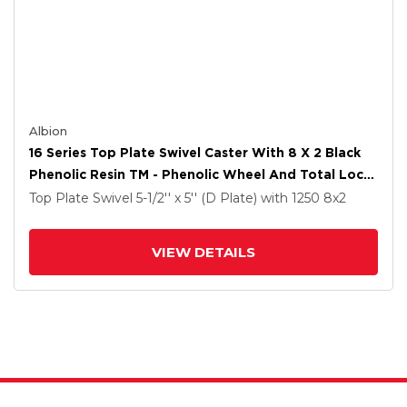
Albion
16 Series Top Plate Swivel Caster With 8 X 2 Black
Phenolic Resin TM - Phenolic Wheel And Total Lock
Brake
Top Plate Swivel
5-1/2'' x 5'' (D Plate)
with 1250
8
x2
VIEW DETAILS