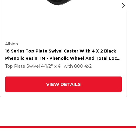
Albion
16 Series Top Plate Swivel Caster With 4 X 2 Black
Phenolic Resin TM - Phenolic Wheel And Total Lock
Brake
Top Plate Swivel
4-1/2'' x 4''
with 800
4
x2
VIEW DETAILS