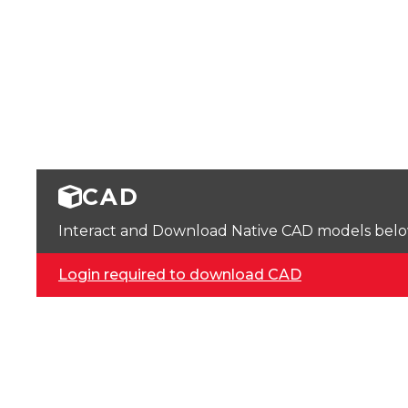
CAD
Interact and Download Native CAD models below. 
Login required to download CAD