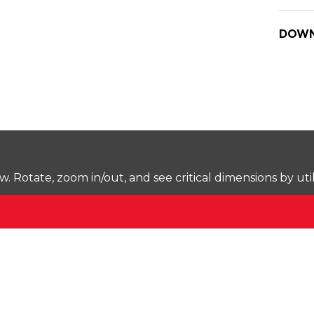
DOWN
Rotate, zoom in/out, and see critical dimensions by uti