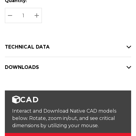
Quantity:
Hurry
Current
up!
Stock:
Current
DECREASE QUANTITY:
INCREASE QUANTITY:
stock:
TECHNICAL DATA
DOWNLOADS
CAD
Interact and Download Native CAD models
below. Rotate, zoom in/out, and see critical
dimensions by utilizing your mouse.