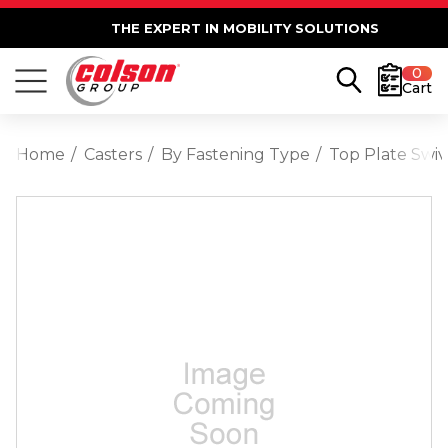
THE EXPERT IN MOBILITY SOLUTIONS
0
Cart
Home
Casters
By Fastening Type
Top Plate Swiv