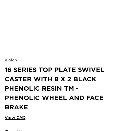
Albion
16 SERIES TOP PLATE SWIVEL
CASTER WITH 8 X 2 BLACK
PHENOLIC RESIN TM -
PHENOLIC WHEEL AND FACE
BRAKE
View CAD