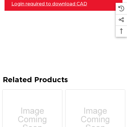
Login required to download CAD
Related Products