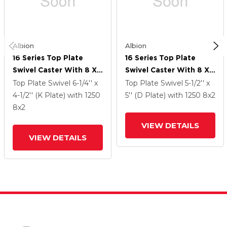
Albion
Albion
16 Series Top Plate
16 Series Top Plate
Swivel Caster With 8 X
Swivel Caster With 8 X
2 Black Phenolic Resin
2 Black Phenolic Resin
Top Plate Swivel
6-1/4'' x
Top Plate Swivel
5-1/2'' x
TM - Phenolic Wheel
TM - Phenolic Wheel
4-1/2'' (K Plate)
with 1250
5'' (D Plate)
with 1250
8
x2
And Face Brake
And Face Brake
8
x2
VIEW DETAILS
VIEW DETAILS