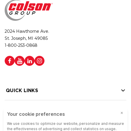
2024 Hawthorne Ave.
St. Joseph, MI 49085
1-800-253-0868
QUICK LINKS
HELP LINKS