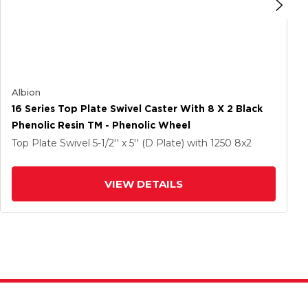
Albion
16 Series Top Plate Swivel Caster With 8 X 2 Black
Phenolic Resin TM - Phenolic Wheel
Top Plate Swivel
5-1/2'' x 5'' (D Plate)
with 1250
8
x2
VIEW DETAILS