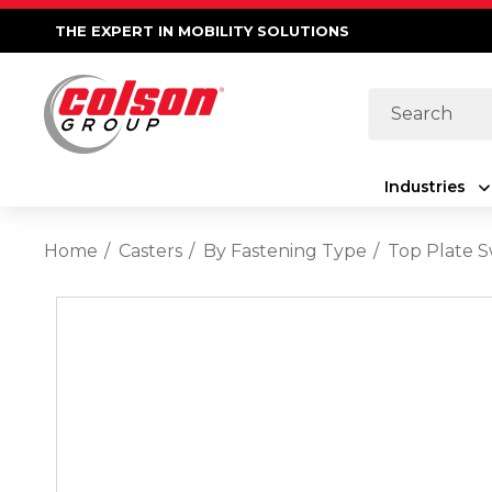
THE EXPERT IN MOBILITY SOLUTIONS
Search
Industries
Home
Casters
By Fastening Type
Top Plate S