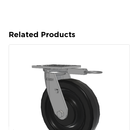
Related Products