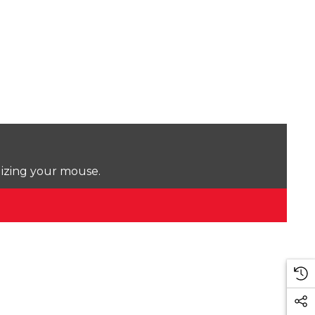
lizing your mouse.