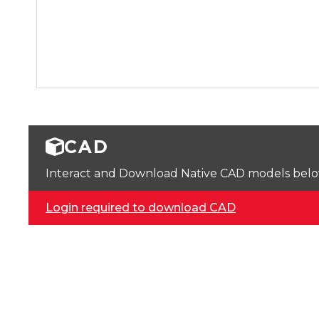
CAD
Interact and Download Native CAD models below. 
Login required to download CAD