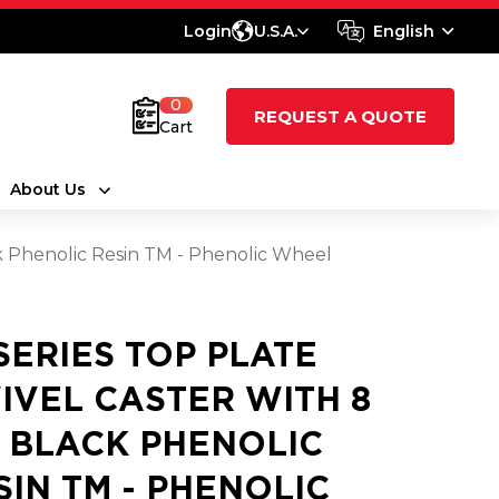
Login
U.S.A.
English
0
REQUEST A QUOTE
Cart
About Us
ck Phenolic Resin TM - Phenolic Wheel
 SERIES TOP PLATE
IVEL CASTER WITH 8
2 BLACK PHENOLIC
SIN TM - PHENOLIC