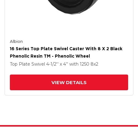
Albion
16 Series Top Plate Swivel Caster With 8 X 2 Black
Phenolic Resin TM - Phenolic Wheel
Top Plate Swivel
4-1/2'' x 4''
with 1250
8
x2
VIEW DETAILS