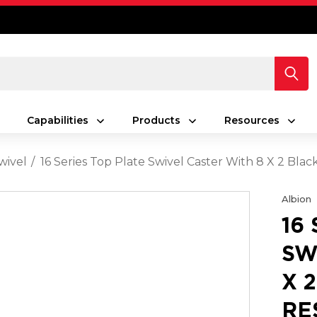
Capabilities
Products
Resources
wivel
16 Series Top Plate Swivel Caster With 8 X 2 Bla
Albion
16
SW
X 
RE