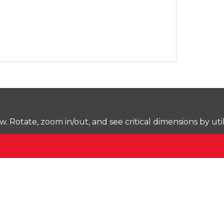
Rotate, zoom in/out, and see critical dimensions by uti