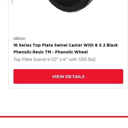
Albion
16 Series Top Plate Swivel Caster With 8 X 2 Black
Phenolic Resin TM - Phenolic Wheel
Top Plate Swivel
4-1/2'' x 4''
with 1250
8
x2
VIEW DETAILS