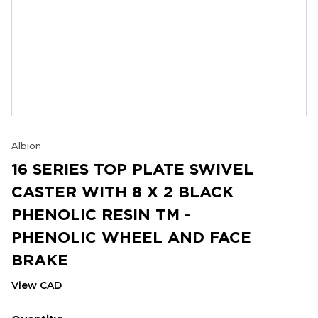
Albion
16 SERIES TOP PLATE SWIVEL
CASTER WITH 8 X 2 BLACK
PHENOLIC RESIN TM -
PHENOLIC WHEEL AND FACE
BRAKE
View CAD