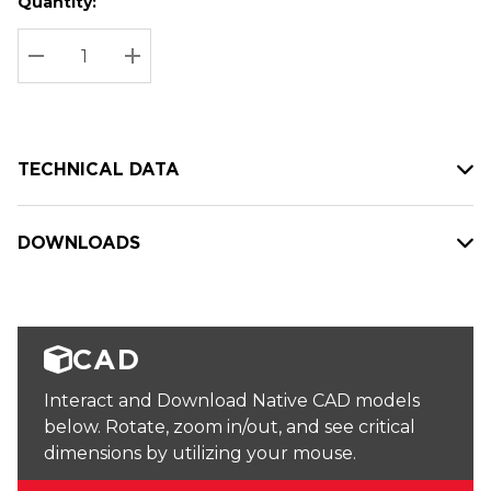
Quantity:
Hurry
Current
up!
Stock:
Current
DECREASE QUANTITY:
INCREASE QUANTITY:
stock:
TECHNICAL DATA
DOWNLOADS
CAD
Interact and Download Native CAD models
below. Rotate, zoom in/out, and see critical
dimensions by utilizing your mouse.