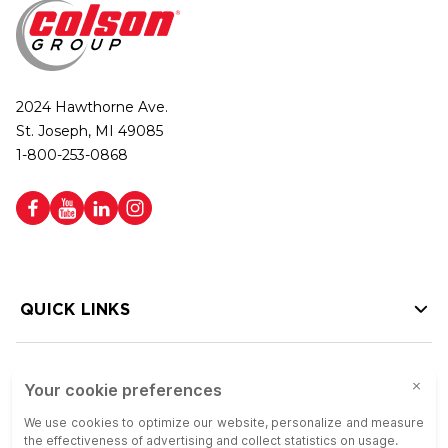
2024 Hawthorne Ave.
St. Joseph, MI 49085
1-800-253-0868
QUICK LINKS
HELP LINKS