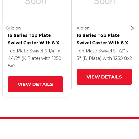
Albion
Albion
16 Series Top Plate
16 Series Top Plate
Swivel Caster With 8 X
Swivel Caster With 8 X
2 Black Phenolic Resin
2 Black Phenolic Resin
Top Plate Swivel
6-1/4'' x
Top Plate Swivel
5-1/2'' x
TM - Phenolic Wheel
TM - Phenolic Wheel
4-1/2'' (K Plate)
with 1250
5'' (D Plate)
with 1250
8
x2
And Face Brake
And Face Brake
8
x2
VIEW DETAILS
VIEW DETAILS