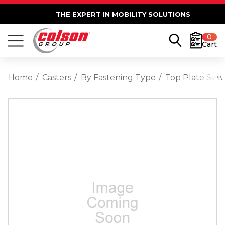
THE EXPERT IN MOBILITY SOLUTIONS
0
Cart
Home
Casters
By Fastening Type
Top Plate Swiv