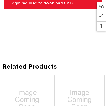
Login required to download CAD
Related Products