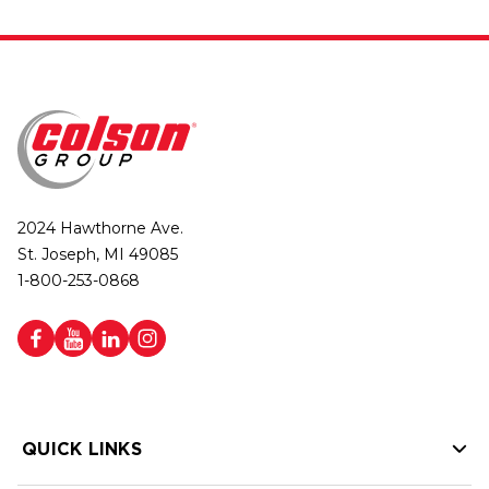
2024 Hawthorne Ave.
St. Joseph, MI 49085
1-800-253-0868
QUICK LINKS