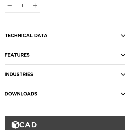
Stock:
Current
DECREASE QUANTITY:
INCREASE QUANTITY:
stock:
TECHNICAL DATA
FEATURES
INDUSTRIES
DOWNLOADS
CAD