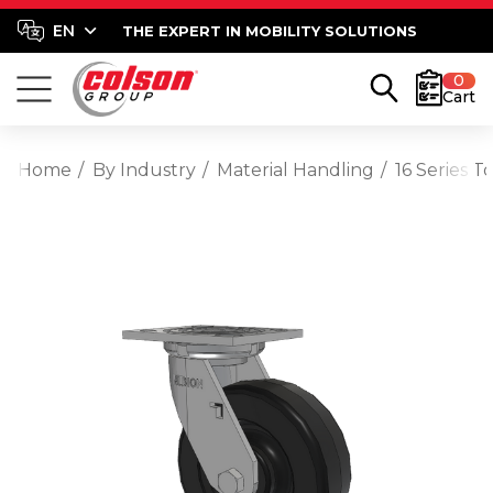
THE EXPERT IN MOBILITY SOLUTIONS
0
Cart
Home
By Industry
Material Handling
16 Series T