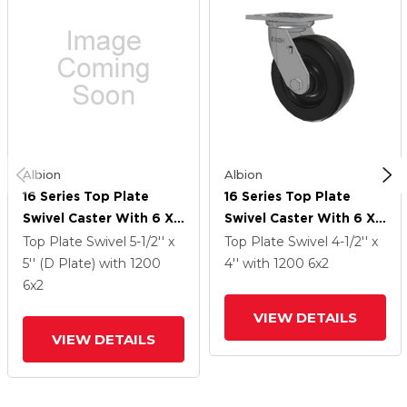
Albion
Albion
16 Series Top Plate
16 Series Top Plate
Swivel Caster With 6 X
Swivel Caster With 6 X
2 Black Phenolic Resin
2 Black Phenolic Resin
Top Plate Swivel
5-1/2'' x
Top Plate Swivel
4-1/2'' x
TM - Phenolic Wheel
TM - Phenolic Wheel
5'' (D Plate)
with 1200
4''
with 1200
6
x2
6
x2
VIEW DETAILS
VIEW DETAILS