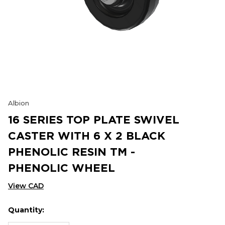
Albion
16 SERIES TOP PLATE SWIVEL
CASTER WITH 6 X 2 BLACK
PHENOLIC RESIN TM -
PHENOLIC WHEEL
View CAD
Quantity:
Hurry
Current
up!