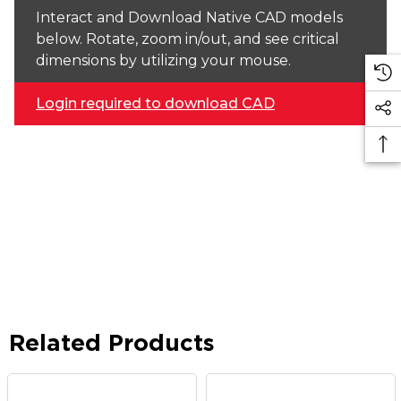
Interact and Download Native CAD models
below. Rotate, zoom in/out, and see critical
dimensions by utilizing your mouse.
Login required to download CAD
Related Products