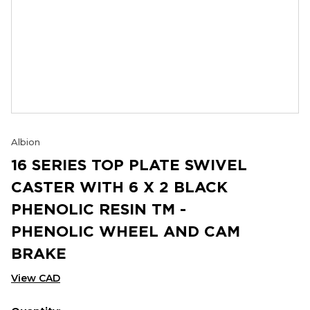
Albion
16 SERIES TOP PLATE SWIVEL
CASTER WITH 6 X 2 BLACK
PHENOLIC RESIN TM -
PHENOLIC WHEEL AND CAM
BRAKE
View CAD