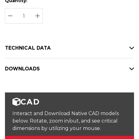
Quantity:
Hurry
Current
up!
Stock:
Current
DECREASE QUANTITY:
INCREASE QUANTITY:
stock:
TECHNICAL DATA
DOWNLOADS
CAD
Interact and Download Native CAD models
below. Rotate, zoom in/out, and see critical
dimensions by utilizing your mouse.