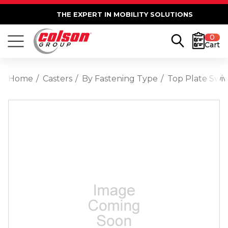
THE EXPERT IN MOBILITY SOLUTIONS
0
Cart
Home
Casters
By Fastening Type
Top Plate Swiv