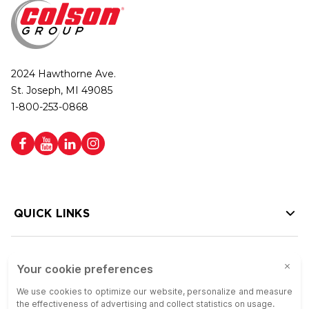
2024 Hawthorne Ave.
St. Joseph, MI 49085
1-800-253-0868
QUICK LINKS
HELP LINKS