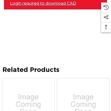
Login required to download CAD
Related Products