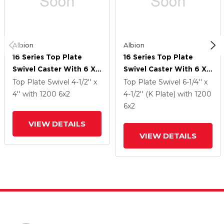
Albion
Albion
16 Series Top Plate
16 Series Top Plate
Swivel Caster With 6 X
Swivel Caster With 6 X
2 Black Phenolic Resin
2 Black Phenolic Resin
Top Plate Swivel
4-1/2'' x
Top Plate Swivel
6-1/4'' x
TM - Phenolic Wheel
TM - Phenolic Wheel
4''
with 1200
6
x2
4-1/2'' (K Plate)
with 1200
And Cam Brake
And Cam Brake
6
x2
VIEW DETAILS
VIEW DETAILS