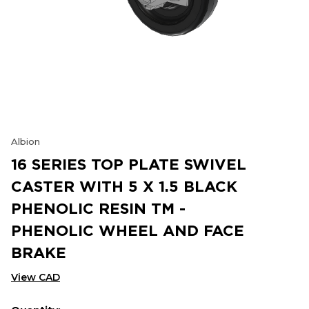
Albion
16 SERIES TOP PLATE SWIVEL
CASTER WITH 5 X 1.5 BLACK
PHENOLIC RESIN TM -
PHENOLIC WHEEL AND FACE
BRAKE
View CAD