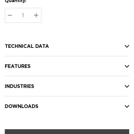
Quantity:
Hurry
Current
up!
Stock:
Current
DECREASE QUANTITY:
INCREASE QUANTITY:
stock:
TECHNICAL DATA
FEATURES
INDUSTRIES
DOWNLOADS