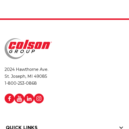
2024 Hawthorne Ave.
St. Joseph, MI 49085
1-800-253-0868
QUICK LINKS