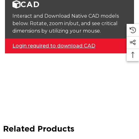
CAD
Interact and Download Native CAD models
below. Rotate, zoom in/out, and see critical
dimensions by utilizing your mouse.
Login required to download CAD
Related Products