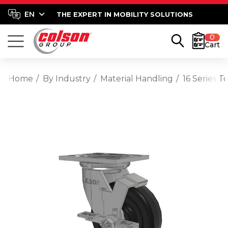
THE EXPERT IN MOBILITY SOLUTIONS
0
Cart
Home
By Industry
Material Handling
16 Series T