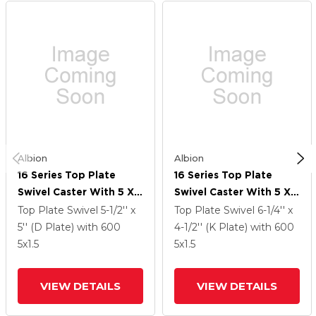
Albion
Albion
16 Series Top Plate
16 Series Top Plate
Swivel Caster With 5 X
Swivel Caster With 5 X
1.5 Black Phenolic Resin
1.5 Black Phenolic Resin
Top Plate Swivel
5-1/2'' x
Top Plate Swivel
6-1/4'' x
TM - Phenolic Wheel
TM - Phenolic Wheel
5'' (D Plate)
with 600
4-1/2'' (K Plate)
with 600
And Face Brake
And Face Brake
5
x1.5
5
x1.5
VIEW DETAILS
VIEW DETAILS