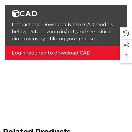
CAD
Interact and Download Native CAD models
below. Rotate, zoom in/out, and see critical
dimensions by utilizing your mouse.
Login required to download CAD
Related Products