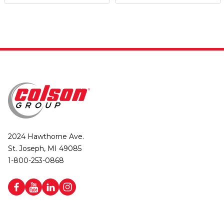
2024 Hawthorne Ave.
St. Joseph, MI 49085
1-800-253-0868