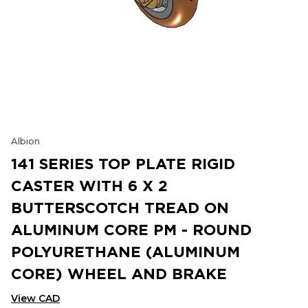
Albion
141 SERIES TOP PLATE RIGID
CASTER WITH 6 X 2
BUTTERSCOTCH TREAD ON
ALUMINUM CORE PM - ROUND
POLYURETHANE (ALUMINUM
CORE) WHEEL AND BRAKE
View CAD