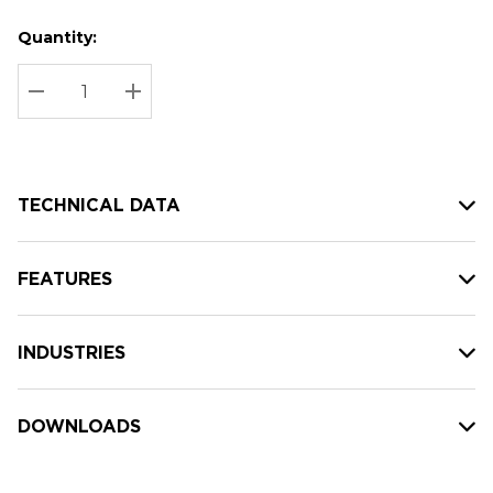
Quantity:
Hurry
Current
up!
Stock:
Current
DECREASE QUANTITY:
INCREASE QUANTITY:
stock:
TECHNICAL DATA
FEATURES
INDUSTRIES
DOWNLOADS