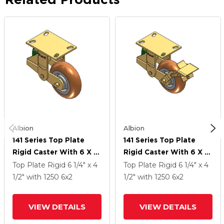
Albion
Albion
141 Series Top Plate
141 Series Top Plate
Rigid Caster With 6 X 2
Rigid Caster With 6 X 2
Butterscotch Tread On
Butterscotch Tread On
Top Plate Rigid
6 1/4" x 4
Top Plate Rigid
6 1/4" x 4
Aluminum Core PM -
Aluminum Core PM -
1/2"
with 1250
6
x2
1/2"
with 1250
6
x2
Round Polyurethane
Round Polyurethane
(Aluminum Core) Wheel
(Aluminum Core) Wheel
VIEW DETAILS
VIEW DETAILS
And Brake