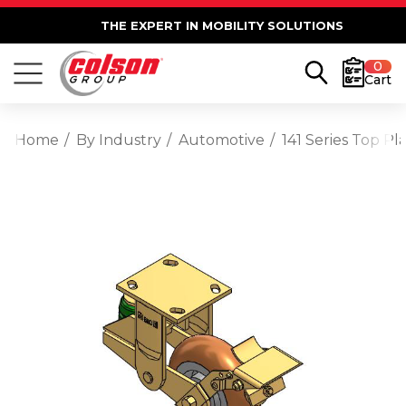
THE EXPERT IN MOBILITY SOLUTIONS
0
Cart
Home
By Industry
Automotive
141 Series Top 